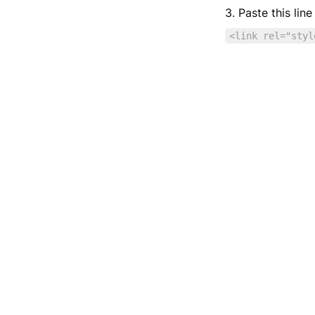
3. Paste this lin
<link rel="styl