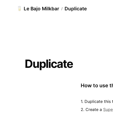
Le Bajo Milkbar
Duplicate
🥛
/
Duplicate
How to use t
1. Duplicate thi
2. Create a 
Supe