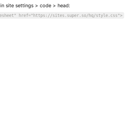
e in site settings > code > head:
esheet" href="https://sites.super.so/hq/style.css">