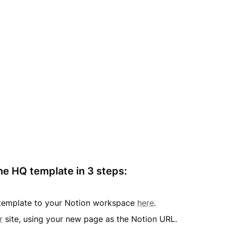
he HQ template in 3 steps:
s template to your Notion workspace 
here
.
r
 site, using your new page as the Notion URL.