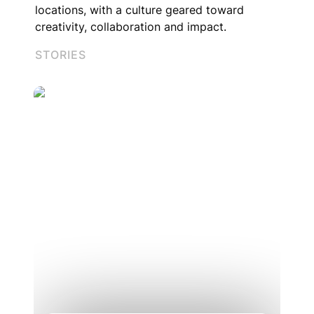
locations, with a culture geared toward 
creativity, collaboration and impact.
STORIES
What does learning at HQ look like?