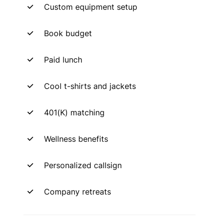
Custom equipment setup
Book budget
Paid lunch
Cool t-shirts and jackets
401(K) matching
Wellness benefits
Personalized callsign
Company retreats