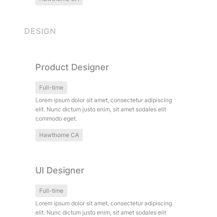
DESIGN
Product Designer
Product Designer
Full-time
Lorem ipsum dolor sit amet, consectetur adipiscing 
elit. Nunc dictum justo enim, sit amet sodales elit 
commodo eget.
Hawthorne CA
UI Designer
UI Designer
Full-time
Lorem ipsum dolor sit amet, consectetur adipiscing 
elit. Nunc dictum justo enim, sit amet sodales elit 