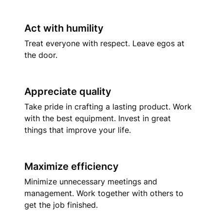
Act with humility
Treat everyone with respect. Leave egos at 
the door.
Appreciate quality
Take pride in crafting a lasting product. Work 
with the best equipment. Invest in great 
things that improve your life.
Maximize efficiency
Minimize unnecessary meetings and 
management. Work together with others to 
get the job finished.