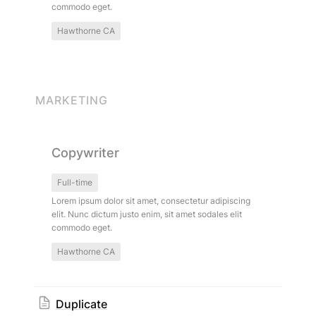
commodo eget.
Hawthorne CA
MARKETING
Copywriter
Copywriter
Full-time
Lorem ipsum dolor sit amet, consectetur adipiscing 
elit. Nunc dictum justo enim, sit amet sodales elit 
commodo eget.
Hawthorne CA
Duplicate