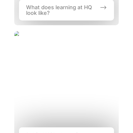
What does learning at HQ 
look like?
Behind HQ's dynamic culture