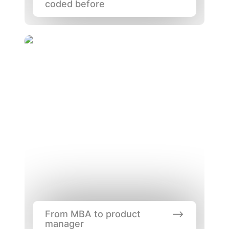
coded before
From MBA to product manager
From MBA to product 
manager