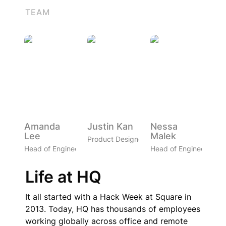
TEAM
Amanda 
Justin Kan
Nessa 
Lee
Malek
Product Designer
Head of Engineering
Head of Engineering
Life at HQ
It all started with a Hack Week at Square in 
2013. Today, HQ has thousands of employees 
working globally across office and remote 