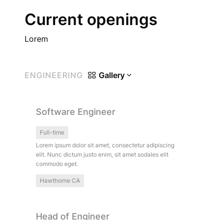
Current openings
Lorem
ENGINEERING
Gallery
Software Engineer
Software Engineer
Full-time
Lorem ipsum dolor sit amet, consectetur adipiscing 
elit. Nunc dictum justo enim, sit amet sodales elit 
commodo eget.
Hawthorne CA
Head of Engineer
Head of Engineer