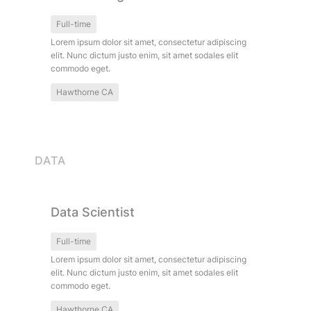
Full-time
Lorem ipsum dolor sit amet, consectetur adipiscing 
elit. Nunc dictum justo enim, sit amet sodales elit 
commodo eget.
Hawthorne CA
DATA
Data Scientist
Data Scientist
Full-time
Lorem ipsum dolor sit amet, consectetur adipiscing 
elit. Nunc dictum justo enim, sit amet sodales elit 
commodo eget.
Hawthorne CA