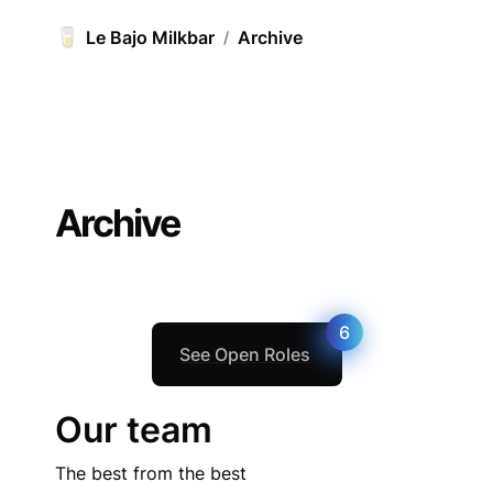
🥛
Le Bajo Milkbar
Archive
/
Archive
6
See Open Roles
Our team
The best from the best