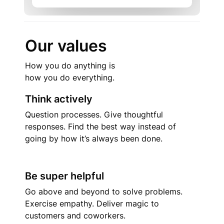
Our values
How you do anything is

how you do everything.
Think actively
Question processes. Give thoughtful 
responses. Find the best way instead of 
going by how it’s always been done.
Be super helpful
Go above and beyond to solve problems. 
Exercise empathy. Deliver magic to 
customers and coworkers.