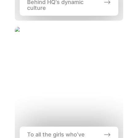
Behind HQ's dynamic 
culture
To all the girls who’ve coded before
To all the girls who’ve 