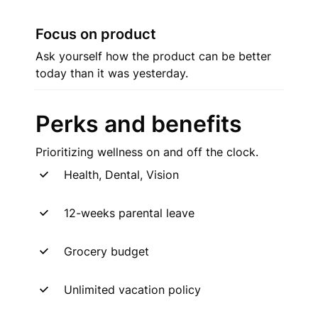
Focus on product
Ask yourself how the product can be better 
today than it was yesterday.
Perks and benefits
Prioritizing wellness on and off the clock.
Health, Dental, Vision
12-weeks parental leave
Grocery budget
Unlimited vacation policy