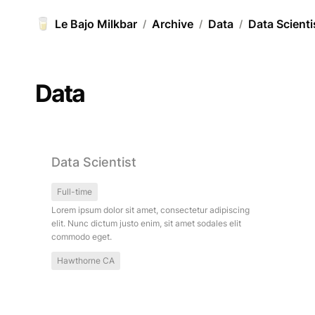
🥛
Le Bajo Milkbar
Archive
Data
Data Scienti
/
/
/
Data
Data Scientist
Data Scientist
Full-time
Lorem ipsum dolor sit amet, consectetur adipiscing 
elit. Nunc dictum justo enim, sit amet sodales elit 
commodo eget.
Hawthorne CA